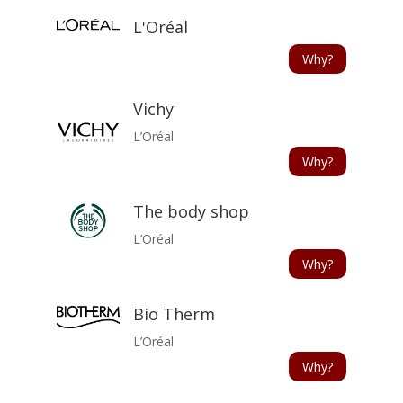
L'Oréal
Why?
Vichy
L’Oréal
Why?
The body shop
L’Oréal
Why?
Bio Therm
L’Oréal
Why?