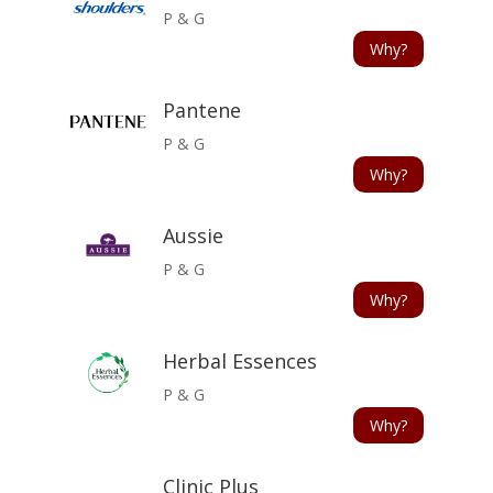
P & G
Why?
Pantene
P & G
Why?
Aussie
P & G
Why?
Herbal Essences
P & G
Why?
Clinic Plus