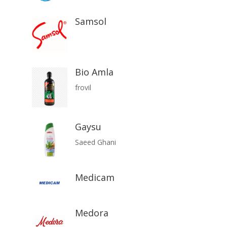
Samsol
Bio Amla
frovil
Gaysu
Saeed Ghani
Medicam
Medora