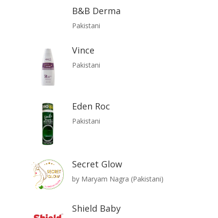
B&B Derma
Pakistani
Vince
Pakistani
Eden Roc
Pakistani
Secret Glow
by Maryam Nagra (Pakistani)
Shield Baby