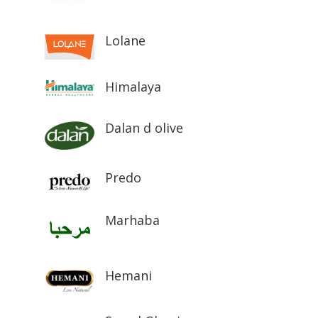
Lolane
Himalaya
Dalan d olive
Predo
Marhaba
Hemani