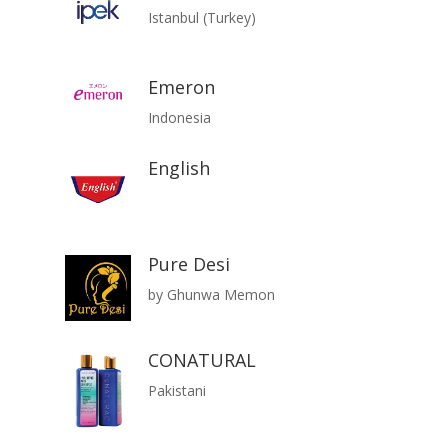
Istanbul (Turkey)
Emeron
Indonesia
English
Pure Desi
by Ghunwa Memon
CONATURAL
Pakistani