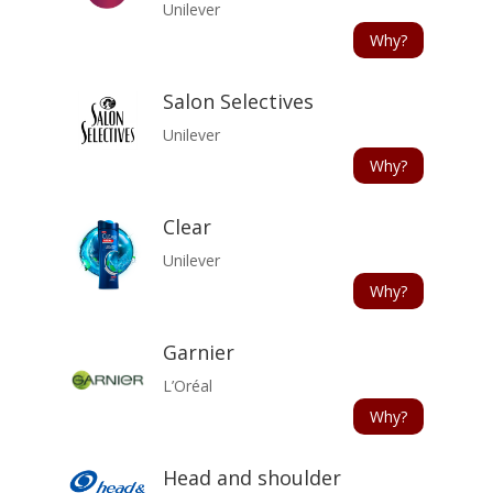
Unilever
Why?
Salon Selectives
Unilever
Why?
Clear
Unilever
Why?
Garnier
L’Oréal
Why?
Head and shoulder