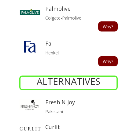
Palmolive
Colgate-Palmolive
Why?
Fa
Henkel
Why?
ALTERNATIVES
Fresh N Joy
Pakistani
Curlit