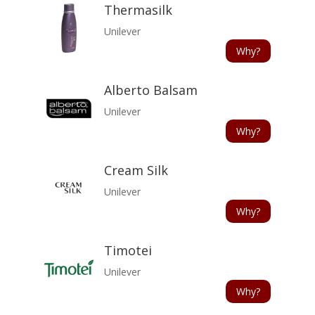
Thermasilk
Unilever
Why?
Alberto Balsam
Unilever
Why?
Cream Silk
Unilever
Why?
Timotei
Unilever
Why?