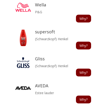
Wella
P&G
Why?
supersoft
(Schwarzkopf) Henkel
Why?
Gliss
(Schwarzkopf) Henkel
Why?
AVEDA
Estee lauder
Why?