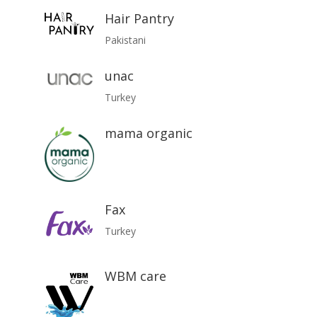
Hair Pantry
Pakistani
unac
Turkey
mama organic
Fax
Turkey
WBM care