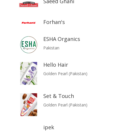
Saeed Ghani
Forhan's
ESHA Organics
Pakistan
Hello Hair
Golden Pearl (Pakistan)
Set & Touch
Golden Pearl (Pakistan)
ipek