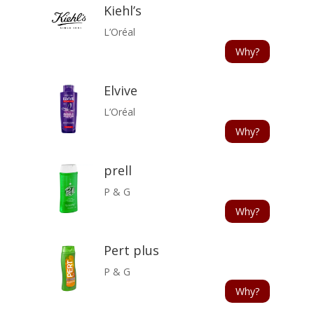
Kiehl’s
L’Oréal
Why?
Elvive
L’Oréal
Why?
prell
P & G
Why?
Pert plus
P & G
Why?