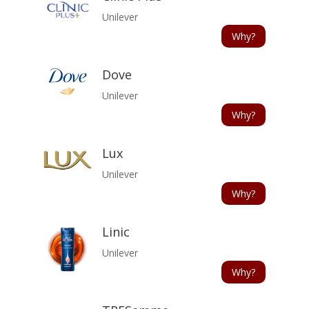
Unilever
Why?
Dove
Unilever
Why?
Lux
Unilever
Why?
Linic
Unilever
Why?