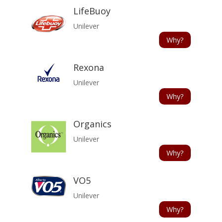
LifeBuoy
Unilever
Why?
Rexona
Unilever
Why?
Organics
Unilever
Why?
VO5
Unilever
Why?