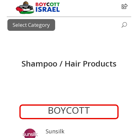
i
Select Category
i
Shampoo / Hair Products
BOYCOTT
Sunsilk