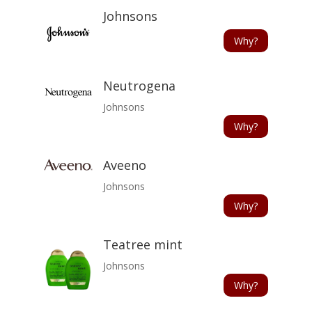
Johnsons
Why?
Neutrogena
Johnsons
Why?
Aveeno
Johnsons
Why?
Teatree mint
Johnsons
Why?