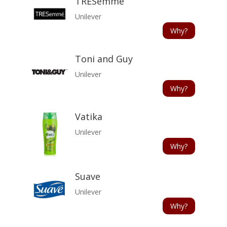
TRESemme
Unilever
Why?
Toni and Guy
Unilever
Why?
Vatika
Unilever
Why?
Suave
Unilever
Why?