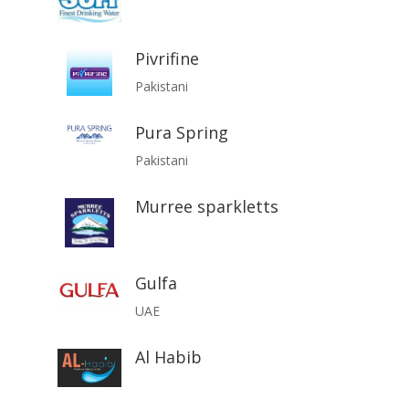
Pivrifine
Pakistani
Pura Spring
Pakistani
Murree sparkletts
Gulfa
UAE
Al Habib