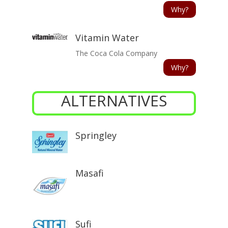
Why?
Vitamin Water
The Coca Cola Company
Why?
ALTERNATIVES
Springley
Masafi
Sufi