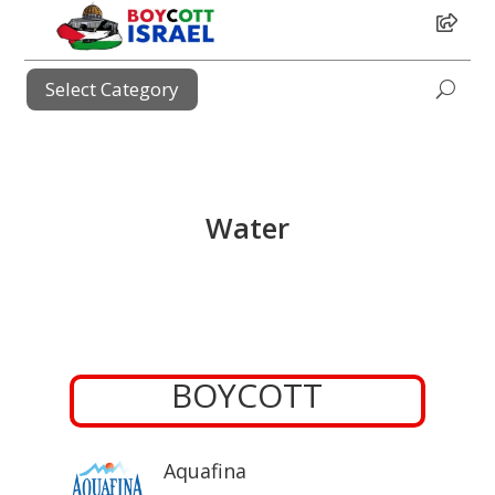
i
Select Category
i
Water
BOYCOTT
Aquafina