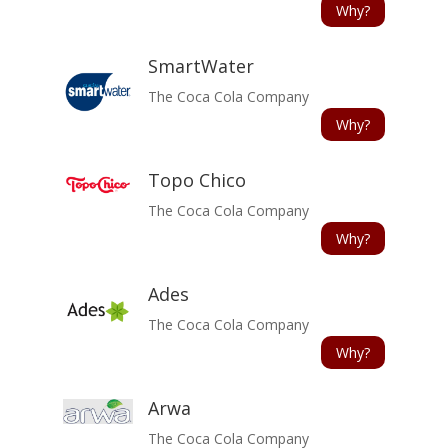
Why?
SmartWater
The Coca Cola Company
Why?
Topo Chico
The Coca Cola Company
Why?
Ades
The Coca Cola Company
Why?
Arwa
The Coca Cola Company