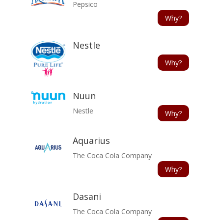
Pepsico
Why?
Nestle
Why?
Nuun
Nestle
Why?
Aquarius
The Coca Cola Company
Why?
Dasani
The Coca Cola Company