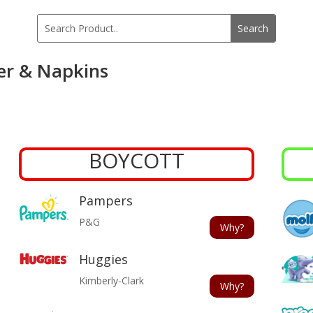
er & Napkins
BOYCOTT
Pampers
P&G
Why?
Huggies
Kimberly-Clark
Why?