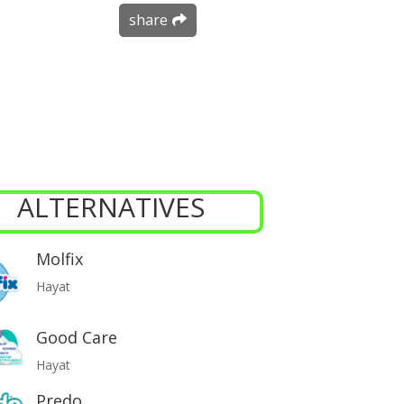
share
ALTERNATIVES
Molfix
Hayat
Good Care
Hayat
Predo