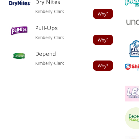
Dry Nites
Kimberly-Clark
Why?
Pull-Ups
Kimberly-Clark
Why?
Depend
Kimberly-Clark
Why?