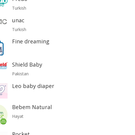
Turkish
unac
Turkish
Fine dreaming
Shield Baby
Pakistan
Leo baby diaper
Bebem Natural
Hayat
Rocket