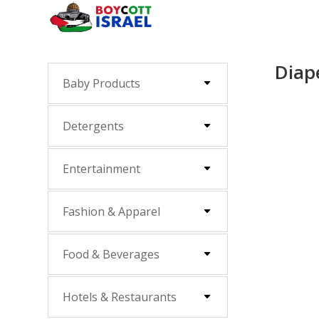
Diap
Baby Products
Detergents
Entertainment
Fashion & Apparel
Food & Beverages
Hotels & Restaurants