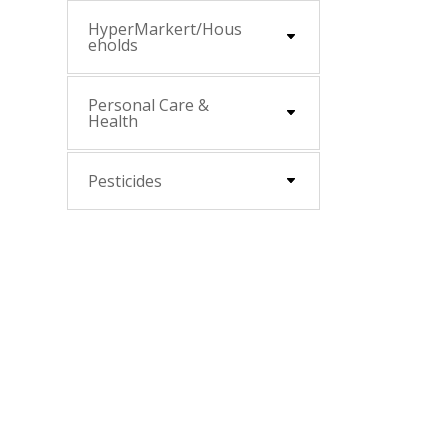
HyperMarkert/Hous
eholds
Personal Care &
Health
Pesticides