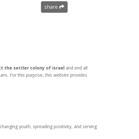
share
t the settler colony of israel
and end all
inians. For this purpose, this website provides
hanging youth, spreading positivity, and serving