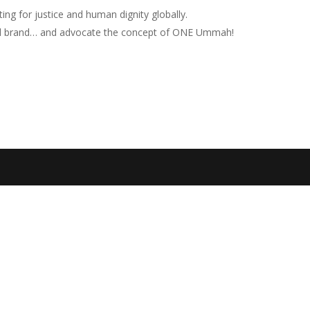
ng for justice and human dignity globally.
nd brand… and advocate the concept of ONE Ummah!