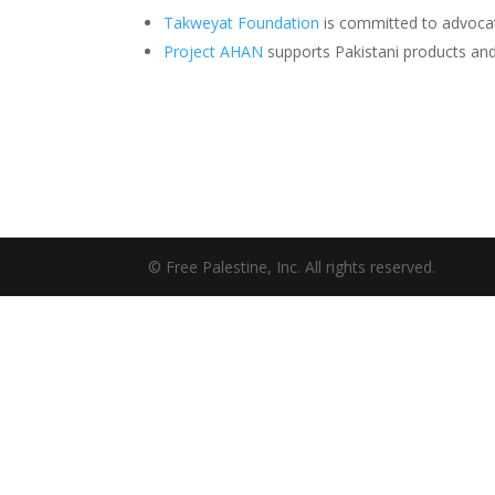
Takweyat Foundation
is committed to advocati
Project AHAN
supports Pakistani products a
© Free Palestine, Inc. All rights reserved.