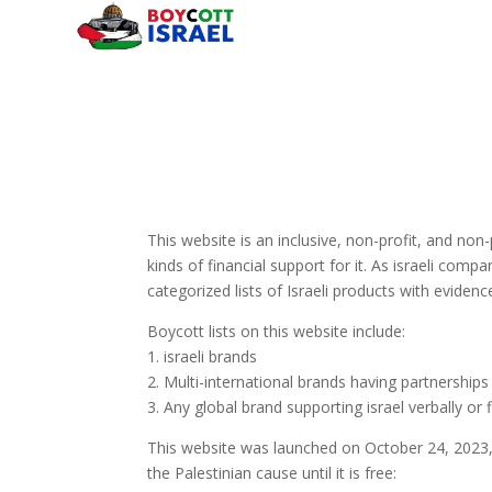
This website is an inclusive, non-profit, and non
kinds of financial support for it. As israeli compan
categorized lists of Israeli products with evide
Boycott lists on this website include:
1. israeli brands
2. Multi-international brands having partnerships 
3. Any global brand supporting israel verbally or f
This website was launched on October 24, 2023, 
the Palestinian cause until it is free: