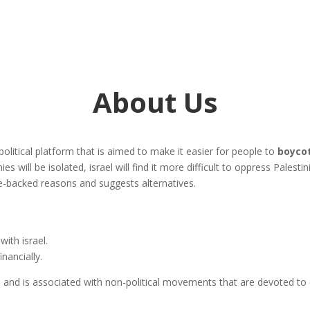
About Us
-political platform that is aimed to make it easier for people to
boycot
ies will be isolated, israel will find it more difficult to oppress Palest
nce-backed reasons and suggests alternatives.
with israel.
inancially.
and is associated with non-political movements that are devoted to c